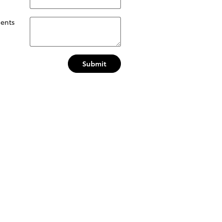
ents
Submit