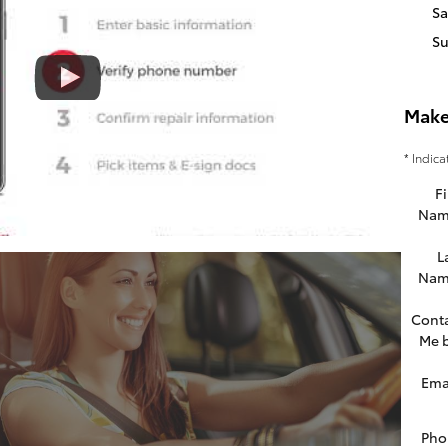
Sa
S
Make
* Indica
Fi
Nam
L
Nam
Cont
Me 
Ema
Pho