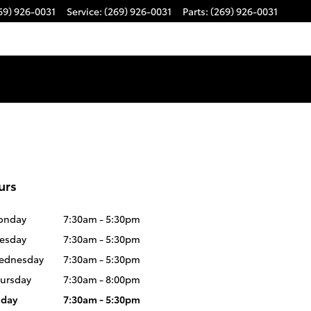
69) 926-0031
Service
:
(269) 926-0031
Parts
:
(269) 926-0031
urs
onday
7:30am - 5:30pm
esday
7:30am - 5:30pm
ednesday
7:30am - 5:30pm
ursday
7:30am - 8:00pm
iday
7:30am - 5:30pm