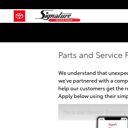
Skip to main content
Parts and Service 
We understand that unexpect
we've partnered with a compa
help our customers get the 
Apply below using their simp
Parts and Service financing 