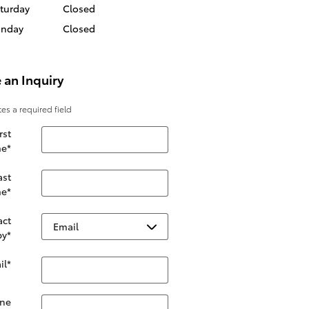
turday
Closed
unday
Closed
 an Inquiry
tes a required field
rst
e
*
ast
e
*
act
by
*
il
*
ne