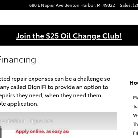
680 E Napier Ave
Benton Harbor
,
MI
49022
Sales
:
(2
Join the $25 Oil Change Club!
Financing
ed repair expenses can be a challenge so
Ho
ny called DigniFi to provide an option to
repairs they need, when they need them.
M
le application.
Tu
W
available at Signature
Th
Fr