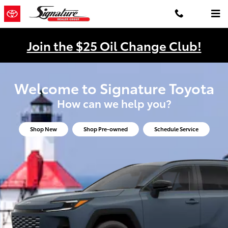
Signature Toyota
Skip to main content
Join the $25 Oil Change Club!
Welcome to Signature Toyota
How can we help you?
Shop New
Shop Pre-owned
Schedule Service