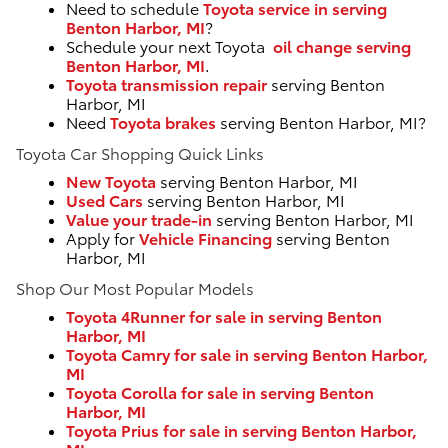
Need to schedule
Toyota service in serving
Benton Harbor, MI
?
Schedule your next Toyota
oil change serving
Benton Harbor, MI
.
Toyota transmission repair
serving Benton
Harbor, MI
Need
Toyota brakes
serving Benton Harbor, MI?
Toyota Car Shopping Quick Links
New Toyota
serving Benton Harbor, MI
Used Cars
serving Benton Harbor, MI
Value your trade-in
serving Benton Harbor, MI
Apply for
Vehicle Financing
serving Benton
Harbor, MI
Shop Our Most Popular Models
Toyota 4Runner for sale in serving Benton
Harbor, MI
Toyota Camry for sale in serving Benton Harbor,
MI
Toyota Corolla for sale in serving Benton
Harbor, MI
Toyota Prius for sale in serving Benton Harbor,