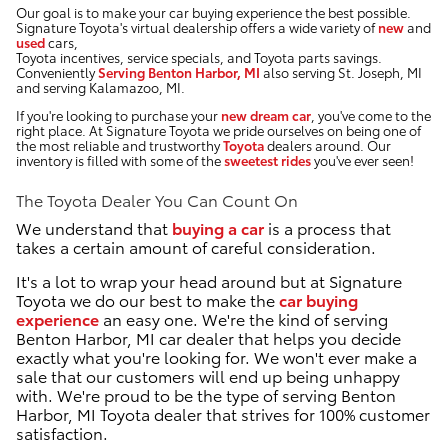
Our goal is to make your car buying experience the best possible.
Signature Toyota's virtual dealership offers a wide variety of
new
and
used
cars,
Toyota incentives, service specials, and Toyota parts savings.
Conveniently
Serving Benton Harbor, MI
also serving St. Joseph, MI
and serving Kalamazoo, MI.
If you're looking to purchase your
new dream car
, you've come to the
right place. At Signature Toyota we pride ourselves on being one of
the most reliable and trustworthy
Toyota
dealers around. Our
inventory is filled with some of the
sweetest rides
you've ever seen!
The Toyota Dealer You Can Count On
We understand that
buying a car
is a process that
takes a certain amount of careful consideration.
It's a lot to wrap your head around but at Signature
Toyota we do our best to make the
car buying
experience
an easy one. We're the kind of serving
Benton Harbor, MI car dealer that helps you decide
exactly what you're looking for. We won't ever make a
sale that our customers will end up being unhappy
with. We're proud to be the type of serving Benton
Harbor, MI Toyota dealer that strives for 100% customer
satisfaction.