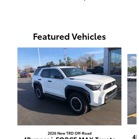
Featured Vehicles
Slide 1 of 6
2026 New TRD Off-Road
4R