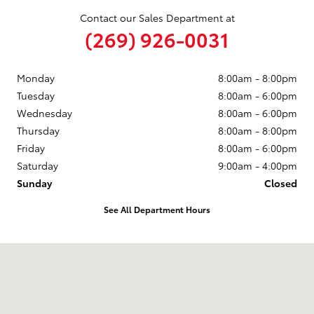
Contact our Sales Department at
(269) 926-0031
Monday
8:00am - 8:00pm
Tuesday
8:00am - 6:00pm
Wednesday
8:00am - 6:00pm
Thursday
8:00am - 8:00pm
Friday
8:00am - 6:00pm
Saturday
9:00am - 4:00pm
Sunday
Closed
See All Department Hours
Visit us at: 680 E Napier Ave Benton Harbor, MI 49022