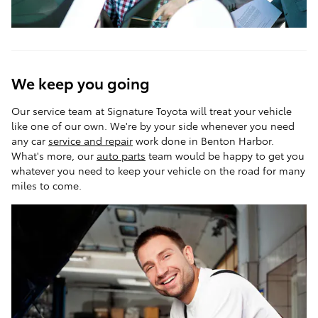
We keep you going
Our service team at Signature Toyota will treat your vehicle
like one of our own. We're by your side whenever you need
any car
service and repair
work done in Benton Harbor.
What's more, our
auto parts
team would be happy to get you
whatever you need to keep your vehicle on the road for many
miles to come.