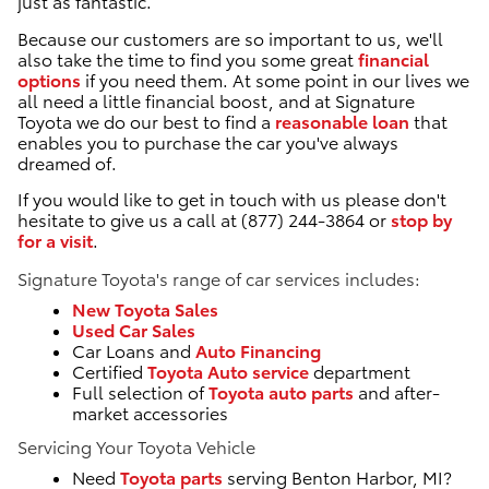
just as fantastic.
Because our customers are so important to us, we'll
also take the time to find you some great
financial
options
if you need them. At some point in our lives we
all need a little financial boost, and at Signature
Toyota we do our best to find a
reasonable loan
that
enables you to purchase the car you've always
dreamed of.
If you would like to get in touch with us please don't
hesitate to give us a call at (877) 244-3864 or
stop by
for a visit
.
Signature Toyota's range of car services includes:
New Toyota Sales
Used Car Sales
Car Loans and
Auto Financing
Certified
Toyota Auto service
department
Full selection of
Toyota auto parts
and after-
market accessories
Servicing Your Toyota Vehicle
Need
Toyota parts
serving Benton Harbor, MI?