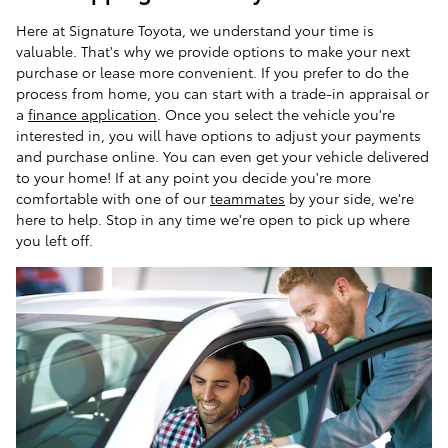
Here at Signature Toyota, we understand your time is
valuable. That's why we provide options to make your next
purchase or lease more convenient. If you prefer to do the
process from home, you can start with a trade-in appraisal or
a
finance application
. Once you select the vehicle you're
interested in, you will have options to adjust your payments
and purchase online. You can even get your vehicle delivered
to your home! If at any point you decide you're more
comfortable with one of our
teammates
by your side, we're
here to help. Stop in any time we're open to pick up where
you left off.