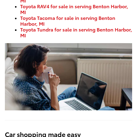
MI
Toyota RAV4 for sale in serving Benton Harbor,
MI
Toyota Tacoma for sale in serving Benton
Harbor, MI
Toyota Tundra for sale in serving Benton Harbor,
MI
Car shopping made easy