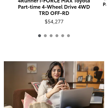
4Runner i-FORCE MAX Toyota
Pa
Part-time 4-Wheel Drive 4WD
TRD OFF-RD
$54,277