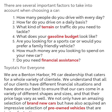
There are several important factors to take into
account when choosing a car:
How many people do you drive with every day?
How far do you drive on a daily basis?
What kind of
terrain
or traffic do you need to
tackle?
What does your
gasoline budget
look like?
Are you looking for a sports car or would you
prefer a family friendly vehicle?
How much money are you looking to spend on
your new car?
Do you need
financial assistance
?
Toyota's For Everyone
We are a Benton Harbor, MI car dealership that caters
for a whole variety of clientele. We understand that all
of our clients have different financial situations and
have done our best to ensure that our cars come in a
variety of different shapes and sizes, and that their
price tags vary as well. We not only have an amazing
selection of
brand new cars
but have also acquired an
impressive selection of
pre-owned vehicles
that are