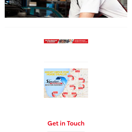
Get in Touch