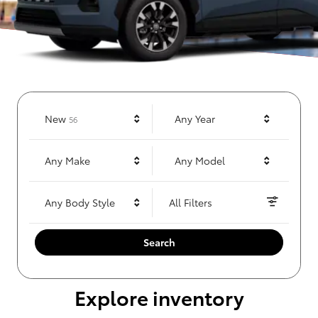
Results
New
Any Year
56
Any Make
Any Model
Any Body Style
All Filters
Search
Explore inventory