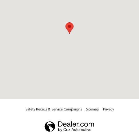
Safety Recalls & Service Campaigns
Sitemap
Privacy