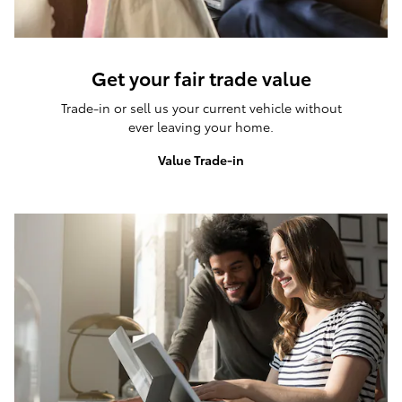
Get your fair trade value
Trade-in or sell us your current vehicle without
ever leaving your home.
Value Trade-in