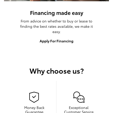
Financing made easy
From advice on whether to buy or lease to
finding the best rates available, we make it
easy.
Apply For Financing
Why choose us?
Money Back
Exceptional
Guarantee
Customer Service