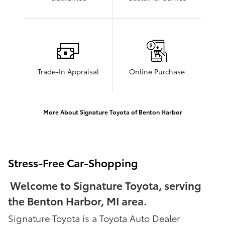
Trade-In Appraisal
Online Purchase
More About Signature Toyota of Benton Harbor
Stress-Free Car-Shopping
Welcome to Signature Toyota, serving
the Benton Harbor, MI area.
Signature Toyota is a Toyota Auto Dealer