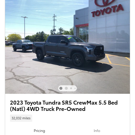
2023 Toyota Tundra SR5 CrewMax 5.5 Bed
(Natl) 4WD Truck Pre-Owned
32,032 miles
Pricing
Info