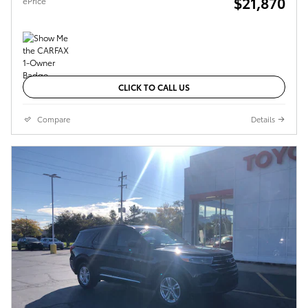
$21,870
ePrice
CLICK TO CALL US
Compare
Details