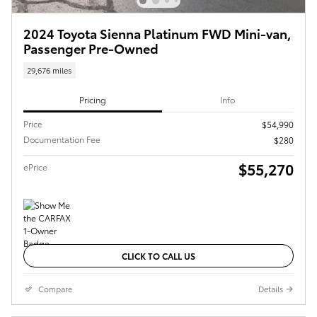
2024 Toyota Sienna Platinum FWD Mini-van,
Passenger Pre-Owned
29,676 miles
Pricing
Info
Price
$54,990
Documentation Fee
$280
$55,270
ePrice
CLICK TO CALL US
Compare
Details