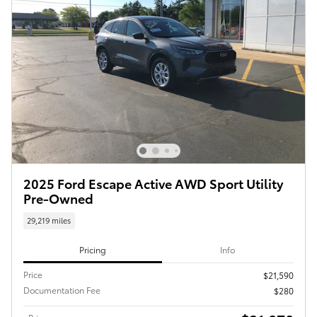
2025 Ford Escape Active AWD Sport Utility
Pre-Owned
29,219 miles
Pricing
Info
Price
$21,590
Documentation Fee
$280