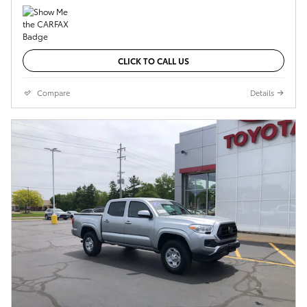
CLICK TO CALL US
Compare
Details