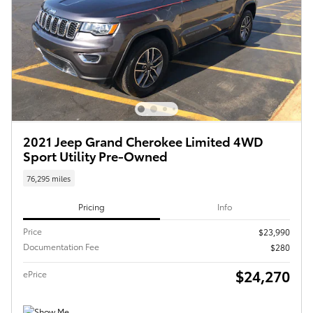
2021 Jeep Grand Cherokee Limited 4WD
Sport Utility Pre-Owned
76,295 miles
Pricing
Info
Price
$23,990
Documentation Fee
$280
$24,270
ePrice