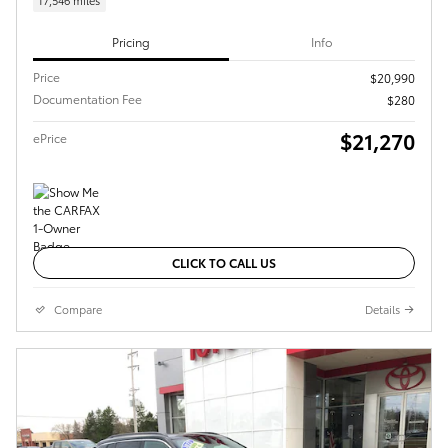
17,546 miles
Pricing
Info
Price
$20,990
Documentation Fee
$280
$21,270
ePrice
CLICK TO CALL US
Compare
Details