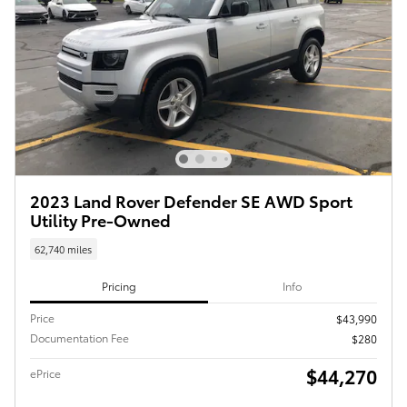
2023 Land Rover Defender SE AWD Sport
Utility Pre-Owned
62,740 miles
Pricing
Info
Price
$43,990
Documentation Fee
$280
$44,270
ePrice