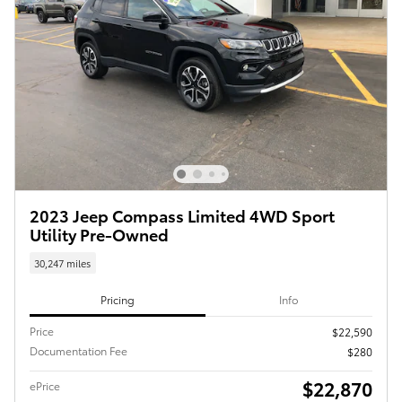
2023 Jeep Compass Limited 4WD Sport
Utility Pre-Owned
30,247 miles
Pricing
Info
Price
$22,590
Documentation Fee
$280
$22,870
ePrice