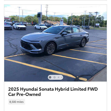
2025 Hyundai Sonata Hybrid Limited FWD
Car Pre-Owned
8,500 miles