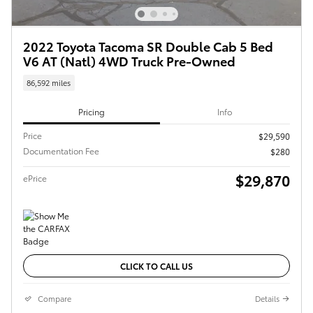
2022 Toyota Tacoma SR Double Cab 5 Bed
V6 AT (Natl) 4WD Truck Pre-Owned
86,592 miles
Pricing
Info
Price
$29,590
Documentation Fee
$280
$29,870
ePrice
CLICK TO CALL US
Compare
Details