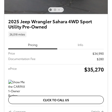
2025 Jeep Wrangler Sahara 4WD Sport
Utility Pre-Owned
26,018 miles
Pricing
Info
Price
$34,990
Documentation Fee
$280
$35,270
ePrice
CLICK TO CALL US
Compare
Details