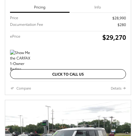
Pricing
Info
Price
$28,990
Documentation Fee
$280
$29,270
ePrice
CLICK TO CALL US
Compare
Details