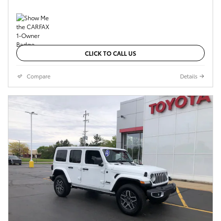
CLICK TO CALL US
Compare
Details