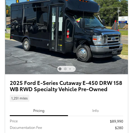
2025 Ford E-Series Cutaway E-450 DRW 158
WB RWD Specialty Vehicle Pre-Owned
1,251 miles
Pricing
Info
Price
$89,990
Documentation Fee
$280