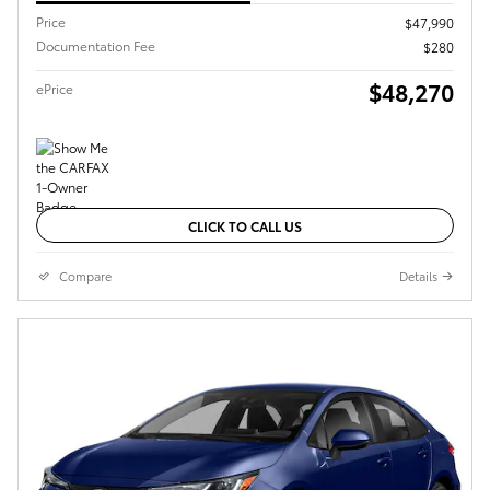
Price
$47,990
Documentation Fee
$280
$48,270
ePrice
CLICK TO CALL US
Compare
Details