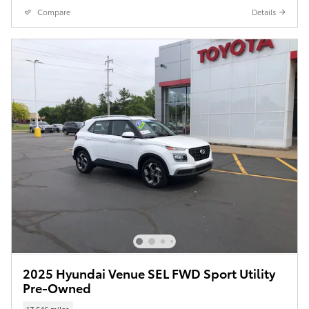
Compare
Details
2025 Hyundai Venue SEL FWD Sport Utility
Pre-Owned