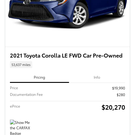
2021 Toyota Corolla LE FWD Car Pre-Owned
53,637 miles
Pricing
Info
Price
$19,990
Documentation Fee
$280
$20,270
ePrice