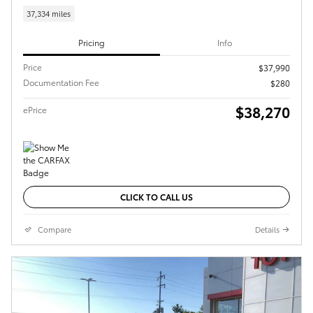
37,334 miles
Pricing
Info
Price
$37,990
Documentation Fee
$280
$38,270
ePrice
CLICK TO CALL US
Compare
Details