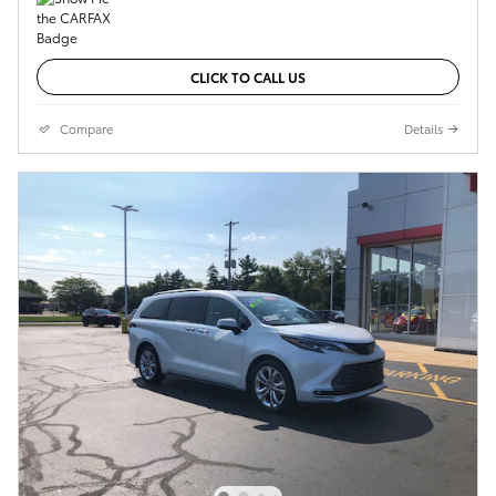
CLICK TO CALL US
Compare
Details