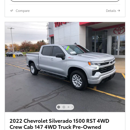
Compare
Details
2022 Chevrolet Silverado 1500 RST 4WD
Crew Cab 147 4WD Truck Pre-Owned