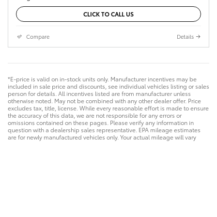
CLICK TO CALL US
Compare
Details
*E-price is valid on in-stock units only. Manufacturer incentives may be
included in sale price and discounts, see individual vehicles listing or sales
person for details. All incentives listed are from manufacturer unless
otherwise noted. May not be combined with any other dealer offer. Price
excludes tax, title, license. While every reasonable effort is made to ensure
the accuracy of this data, we are not responsible for any errors or
omissions contained on these pages. Please verify any information in
question with a dealership sales representative. EPA mileage estimates
are for newly manufactured vehicles only. Your actual mileage will vary
depending on how you drive and maintain your vehicle. Before purchasing
this vehicle, it is your responsibility to address any and all differences
between information on this website and the actual vehicle specifications
and/or any warranties offered prior to the sale of this vehicle. Vehicle data
on this website is compiled from publicly available sources believed by
the publisher to be reliable. Vehicle data is subject to change without
notice. The publisher assumes no responsibility for errors and/or
omissions in this data the compilation of is data and makes no
representations express or implied to any actual or prospective purchaser
of the vehicle as to the condition of the vehicle, vehicle specifications,
ownership, vehicle history, equipment/accessories, price or warranties.