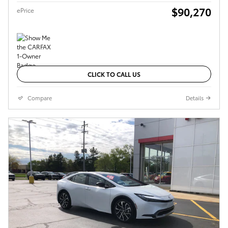
$90,270
ePrice
CLICK TO CALL US
Compare
Details