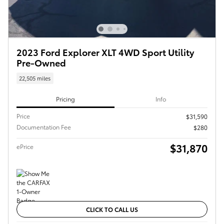
2023 Ford Explorer XLT 4WD Sport Utility
Pre-Owned
22,505 miles
Pricing
Info
Price
$31,590
Documentation Fee
$280
$31,870
ePrice
CLICK TO CALL US