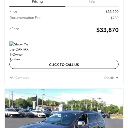
Pricing
Info
Price
$33,590
Documentation Fee
$280
$33,870
ePrice
CLICK TO CALL US
Compare
Details