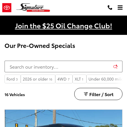
Skip to main content
Join the $25 Oil Change Club!
Our Pre-Owned Specials
Ford
2026 or older
4WD
XLT
Under 60,000 miles
3
16
7
1
Filter / Sort
16 Vehicles