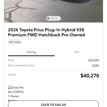
2026 Toyota Prius Plug-In Hybrid XSE
Premium FWD Hatchback Pre-Owned
675 miles
Pricing
Info
Price
$39,990
Documentation Fee
$280
$40,270
ePrice
CLICK TO CALL US