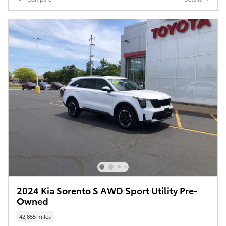
2024 Kia Sorento S AWD Sport Utility Pre-
Owned
42,855 miles