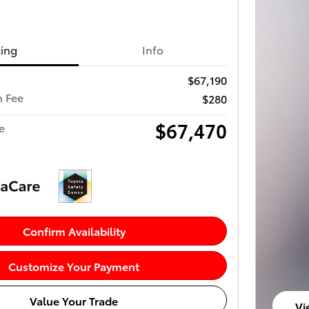
cing
Info
$67,190
 Fee
$280
$67,470
e
Confirm Availability
Customize Your Payment
Value Your Trade
Vi