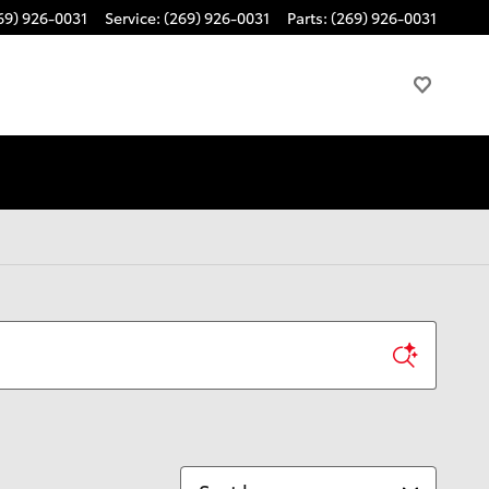
69) 926-0031
Service
:
(269) 926-0031
Parts
:
(269) 926-0031
Sort by