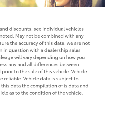
 and discounts, see individual vehicles
se noted. May not be combined with any
nsure the accuracy of this data, we are not
n in question with a dealership sales
mileage will vary depending on how you
dress any and all differences between
rior to the sale of this vehicle. Vehicle
 reliable. Vehicle data is subject to
this data the compilation of is data and
le as to the condition of the vehicle,