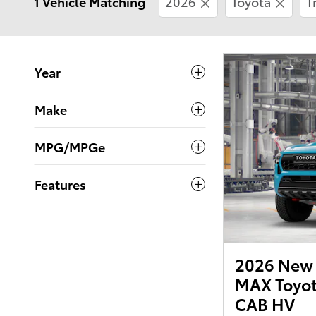
1 Vehicle Matching
2026
Toyota
T
Year
Make
MPG/MPGe
Features
2026 New 
MAX Toyot
CAB HV