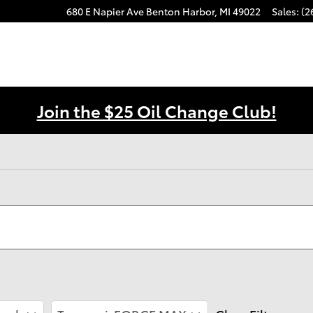
680 E Napier Ave
Benton Harbor
,
MI
49022
Sales
:
(2
Join the $25 Oil Change Club!