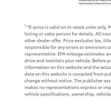
1
*E-price is valid on in-stock units only.
listing or sales person for details. All 
other dealer offer. Price excludes tax, tit
responsible for any errors or omissions c
representative. EPA mileage estimates ar
drive and maintain your vehicle. Before pu
information on this website and the actual
data on this website is compiled from publ
change without notice. The publisher assu
makes no representations express or impli
vehicle specifications, ownership, vehicl