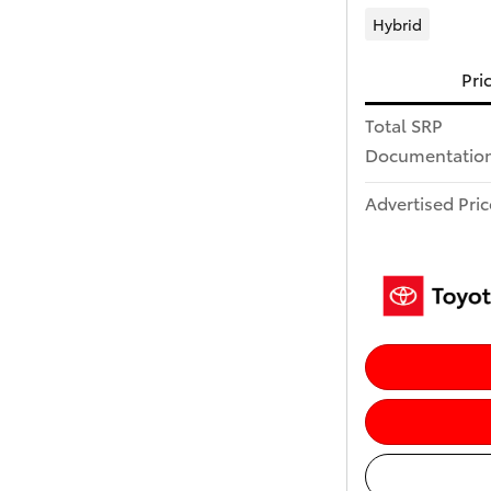
Hybrid
Pri
Total SRP
Documentation
Advertised Pric