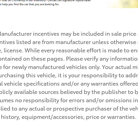
 Manufacturer incentives may be included in sale price
incentives listed are from manufacturer unless otherwi
le, license. While every reasonable effort is made to e
ontained on these pages. Please verify any informatio
e for newly manufactured vehicles only. Your actual 
rchasing this vehicle, it is your responsibility to ad
 vehicle specifications and/or any warranties offered p
icly available sources believed by the publisher to be
mes no responsibility for errors and/or omissions in 
ed to any actual or prospective purchaser of the vehic
e history, equipment/accessories, price or warranties.