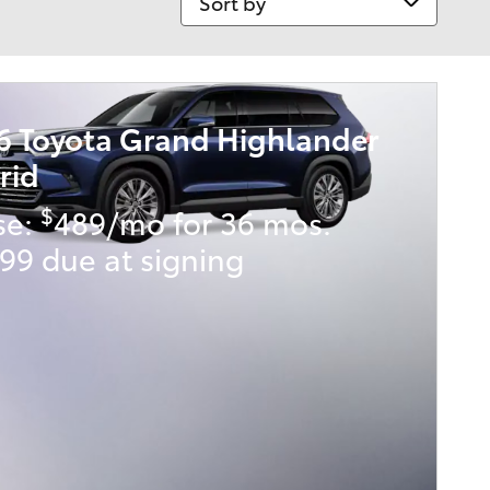
6 Toyota Grand Highlander
rid
$
se:
489/mo for 36 mos.
99 due at signing