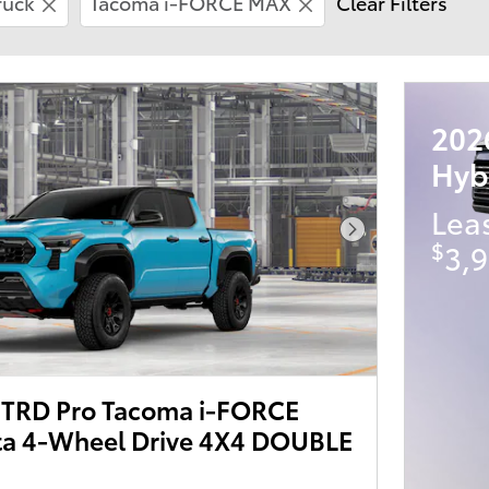
ruck
Tacoma i-FORCE MAX
Clear Filters
202
Hyb
Lea
Next Photo
$
3,9
TRD Pro Tacoma i-FORCE
a 4-Wheel Drive 4X4 DOUBLE