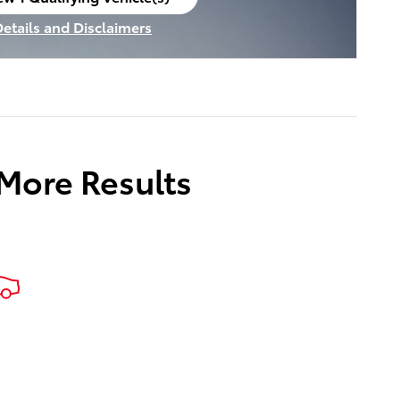
en in same tab
Details and Disclaimers
ncentive Modal
 More Results