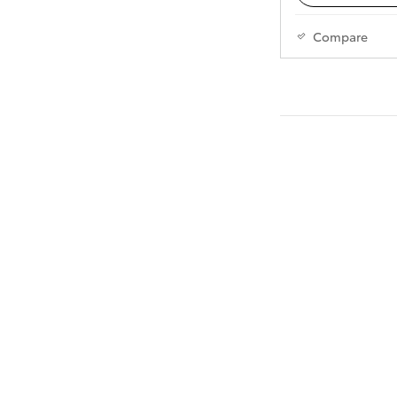
Compare