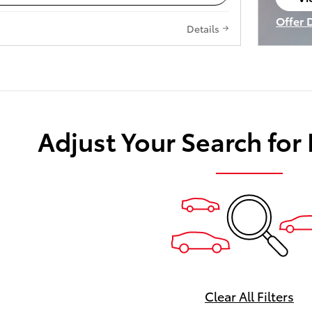
op
Offer 
Details
Open I
Adjust Your Search for
Clear All Filters