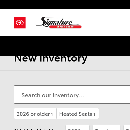
Skip to main content
New Inventory
2026 or older
Heated Seats
1
1