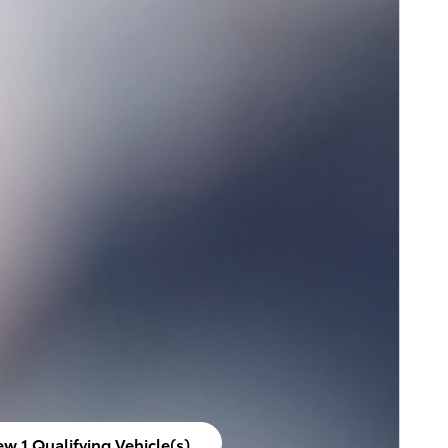
ew 1 Qualifying Vehicle(s)